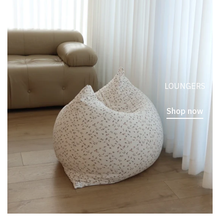
LOUNGERS
Shop now