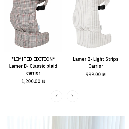
*LIMITED EDITION*
Lamer B- Light Strips
Quick Add
Quick Add
Lamer B- Classic plaid
Carrier
carrier
Regular
999.00 ₪
Regular
1,200.00 ₪
price
price