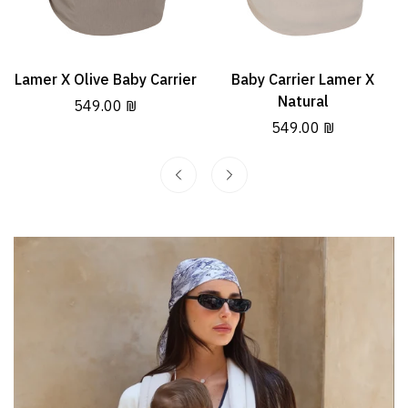
Lamer X Olive Baby Carrier
Baby Carrier Lamer X
Select options
Select options
Natural
Regular
549.00 ₪
price
Regular
549.00 ₪
price