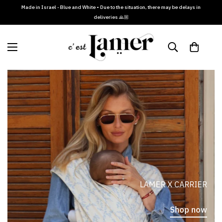
Made in Israel - Blue and White • Due to the situation, there may be delays in
deliveries 🙏🏼
LAMER X CARRIER
Shop now