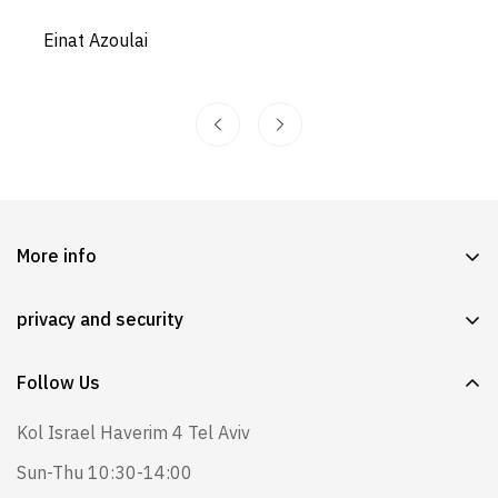
Einat Azoulai
More info
Our story
privacy and security
Questions and Answers
Exchange & Returns System
Wearing instructions
Follow Us
Shipping, exchange and return policy
Lamer in stores
Kol Israel Haverim 4 Tel Aviv
Instructions for use, safety and caution
Lamer and expertise in the field of babies
Sun-Thu 10:30-14:00
Site's Policy
blog