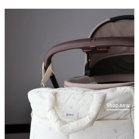
BAGS
Shop now