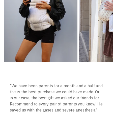
"We have been parents for a month and a half and
this is the best purchase we could have made. Or
in our case, the best gift we asked our friends for.
Recommend to every pair of parents you know! He
saved us with the gases and severe anesthesia.'