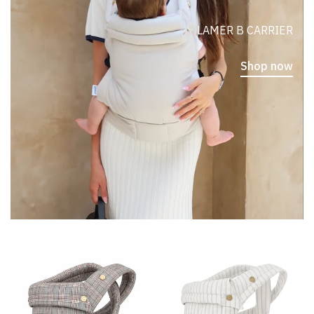
LAMER B CARRIER
Shop now