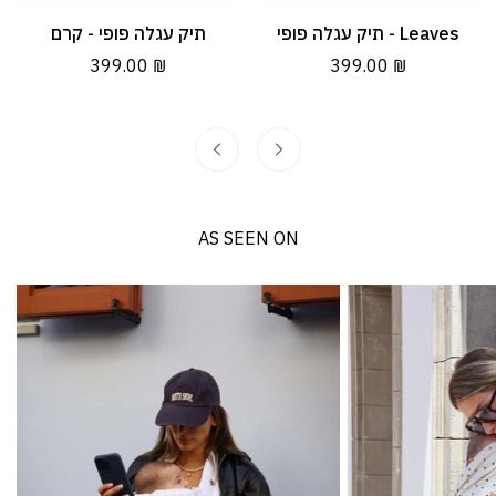
תיק עגלה פופי - קרם
תיק עגלה פופי - Leaves
Quick Add
Quick Add
Regular
399.00 ₪
Regular
399.00 ₪
price
price
AS SEEN ON