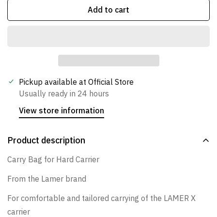
Add to cart
Confirm your age
Are you 18 years old or older?
Pickup available at
Official Store
Usually ready in 24 hours
No, I'm not
Yes, I am
View store information
Product description
Carry Bag for Hard Carrier
From the Lamer brand
For comfortable and tailored carrying of the LAMER X
carrier