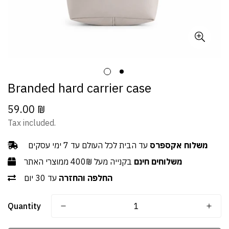
Branded hard carrier case
59.00 ₪
Regular
price
Tax included.
עד הבית לכל העולם עד 7 ימי עסקים
משלוח אקספרס
בקנייה מעל 400₪ ממוצרי האתר
משלוחים חינם
עד 30 יום
החלפה והחזרה
Quantity