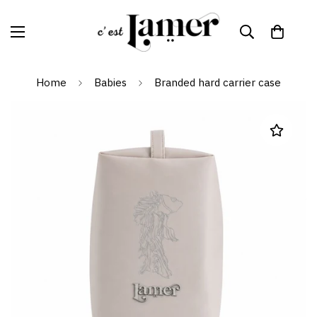
Home
Babies
Branded hard carrier case