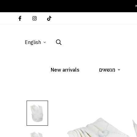
M
English
New arrivals
מנשאים