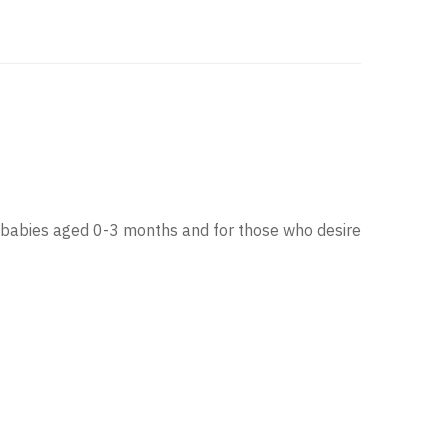
rn babies aged 0-3 months and for those who desire