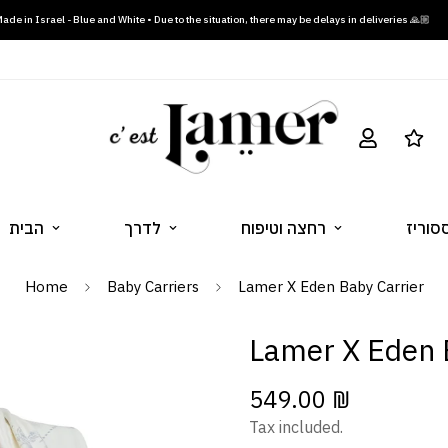
ade in Israel - Blue and White • Due to the situation, there may be delays in deliveries 🙏🏼
הבית
לדרך
רחצה וטיפוח
הלבשה
Home
Baby Carriers
Lamer X Eden Baby Carrier
Lamer X Eden 
549.00 ₪
Regular
price
Tax included.