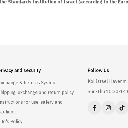
he Standards Institution of Israel (according to the Eur
privacy and security
Follow Us
Kol Israel Haverim 
Exchange & Returns System
Sun-Thu 10:30-14
Shipping, exchange and return policy
Instructions for use, safety and
caution
ite's Policy