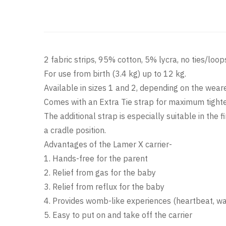
2 fabric strips, 95% cotton, 5% lycra, no ties/loo
For use from birth (3.4 kg) up to 12 kg.
Available in sizes 1 and 2, depending on the wear
Comes with an Extra Tie strap for maximum tighten
The additional strap is especially suitable in th
a cradle position.
Advantages of the Lamer X carrier-
1. Hands-free for the parent
2. Relief from gas for the baby
3. Relief from reflux for the baby
4. Provides womb-like experiences (heartbeat, war
5. Easy to put on and take off the carrier