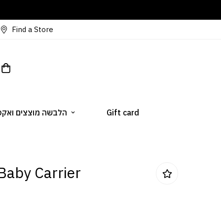
Find a Store
 מוצצים ואקססוריז
Gift card
Baby Carrier