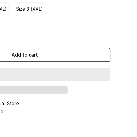
/XL)
Size 3 (XXL)
Add to cart
cial Store
rs
n