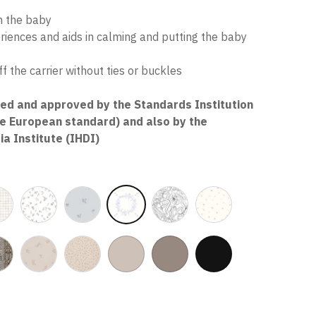
t
in the baby
eriences and aids in calming and putting the baby
f the carrier without ties or buckles
ted and approved by the Standards Institution
he European standard) and also by the
ia Institute (IHDI)