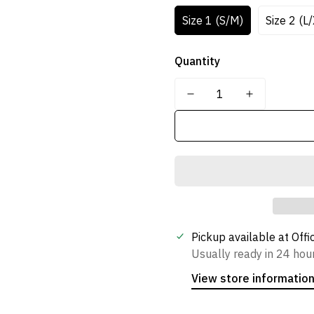
Size 1 (S/M)
Size 2 (L
Quantity
Confirm your age
Are you 18 years old or older?
No, I'm not
Yes, I am
Pickup available at
Offi
Usually ready in 24 hou
View store informatio