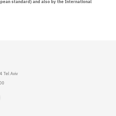
opean standard) and also by the International
4 Tel Aviv
:00