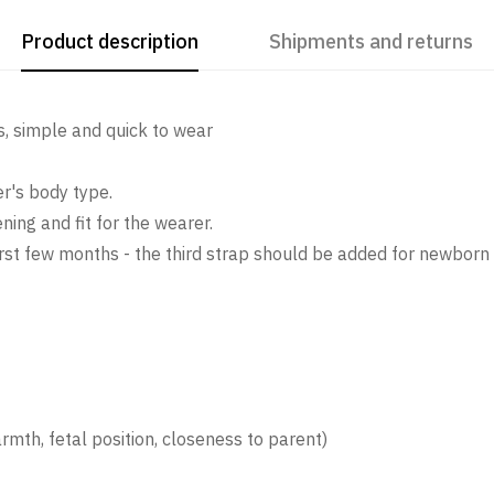
Product description
Shipments and returns
ps, simple and quick to wear
er's body type.
ing and fit for the wearer.
e first few months - the third strap should be added for newbo
mth, fetal position, closeness to parent)