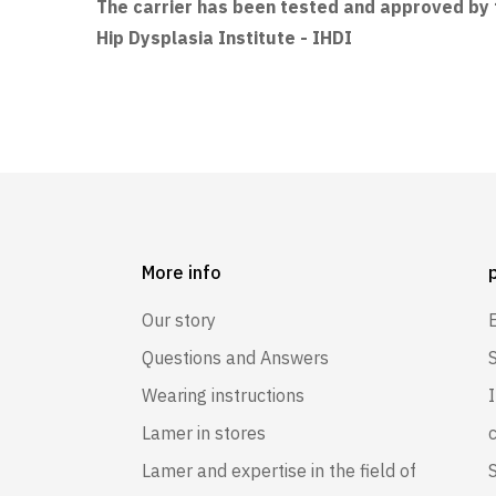
The carrier has been tested and approved by t
Hip Dysplasia Institute - IHDI
More info
Our story
Questions and Answers
Wearing instructions
Lamer in stores
Lamer and expertise in the field of
S