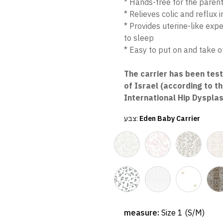
* Hands-free for the paren
* Relieves colic and reflux 
* Provides uterine-like exp
to sleep
* Easy to put on and take of
The carrier has been tes
of Israel (according to t
International Hip Dysplas
צבע:
Eden Baby Carrier
measure:
Size 1 (S/M)