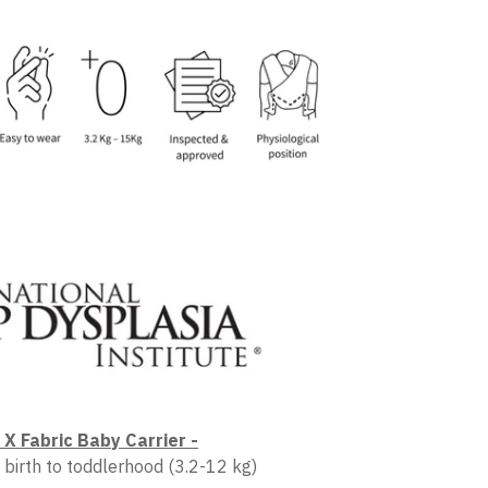
X Fabric Baby Carrier -
 birth to toddlerhood (3.2-12 kg)