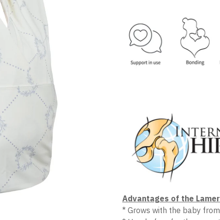
Advantages of the Lamer 
* Grows with the baby from